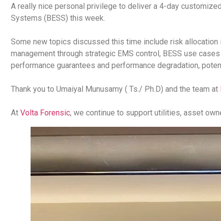
A really nice personal privilege to deliver a 4-day customized
Systems (BESS) this week.
Some new topics discussed this time include risk allocation
management through strategic EMS control, BESS use cases in
performance guarantees and performance degradation, potenti
Thank you to Umaiyal Munusamy ( Ts./ Ph.D) and the team at
At
Volta Forensic
, we continue to support utilities, asset ow