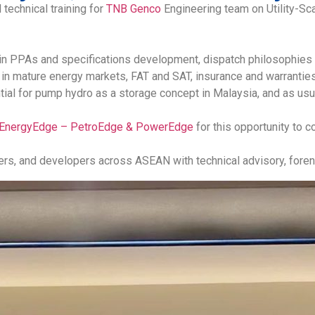
 technical training for
TNB Genco
Engineering team on Utility-Sc
 in PPAs and specifications development, dispatch philosophies 
 mature energy markets, FAT and SAT, insurance and warranties, 
al for pump hydro as a storage concept in Malaysia, and as usua
EnergyEdge – PetroEdge & PowerEdge
for this opportunity to c
ners, and developers across ASEAN with technical advisory, forens