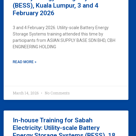
(BESS), Kuala Lumpur, 3 and 4
February 2026
3 and 4 February 2026. Utility-scale Battery Energy
Storage Systems training attended this time by
participants from ASIAN SUPPLY BASE SDN BHD, CBH
ENGINEERING HOLDING
READ MORE »
March 14, 2026
No Comments
In-house Training for Sabah
Electricity: Utility-scale Battery
Energy Storage Systems (BESS), 18