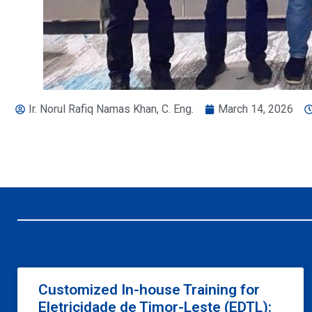
Ir. Norul Rafiq Namas Khan, C. Eng.
March 14, 2026
Customized In-house Training for
Eletricidade de Timor-Leste (EDTL):