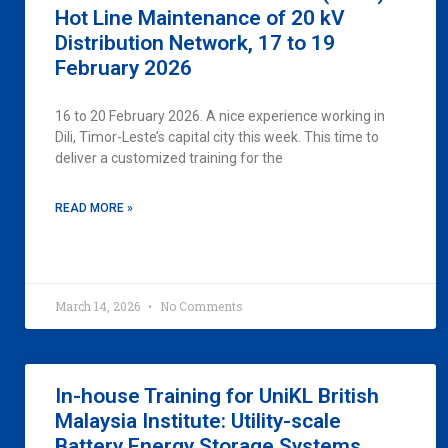
Hot Line Maintenance of 20 kV
Distribution Network, 17 to 19
February 2026
16 to 20 February 2026. A nice experience working in
Dili, Timor-Leste’s capital city this week. This time to
deliver a customized training for the
READ MORE »
March 14, 2026
No Comments
In-house Training for UniKL British
Malaysia Institute: Utility-scale
Battery Energy Storage Systems