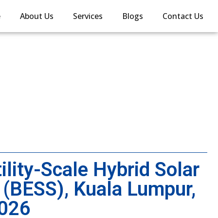
e
About Us
Services
Blogs
Contact Us
lity-Scale Hybrid Solar
 (BESS), Kuala Lumpur,
2026