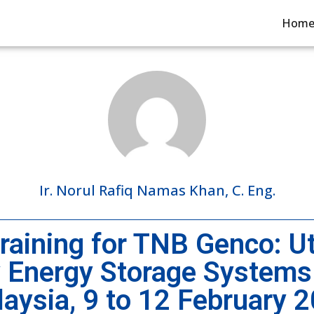
Hom
Ir. Norul Rafiq Namas Khan, C. Eng.
aining for TNB Genco: Uti
y Energy Storage Systems
aysia, 9 to 12 February 