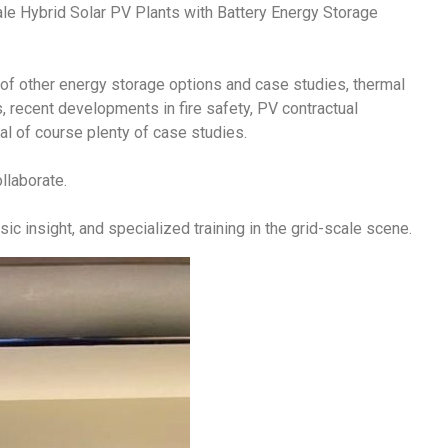
ale Hybrid Solar PV Plants with Battery Energy Storage
of other energy storage options and case studies, thermal
recent developments in fire safety, PV contractual
l of course plenty of case studies.
ollaborate.
ic insight, and specialized training in the grid-scale scene.