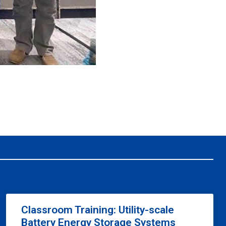
Classroom Training: Utility-scale
Battery Energy Storage Systems