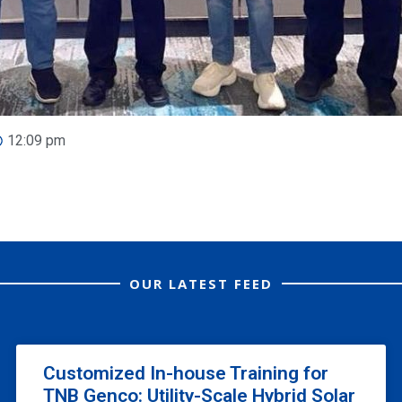
12:09 pm
OUR LATEST FEED
Customized In-house Training for
TNB Genco: Utility-Scale Hybrid Solar