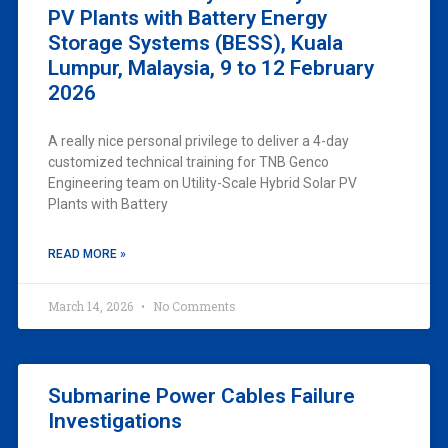
PV Plants with Battery Energy
Storage Systems (BESS), Kuala
Lumpur, Malaysia, 9 to 12 February
2026
A really nice personal privilege to deliver a 4-day
customized technical training for TNB Genco
Engineering team on Utility-Scale Hybrid Solar PV
Plants with Battery
READ MORE »
March 14, 2026
No Comments
Submarine Power Cables Failure
Investigations