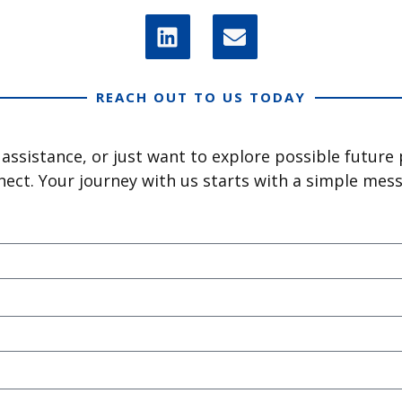
REACH OUT TO US TODAY
ssistance, or just want to explore possible future
ect. Your journey with us starts with a simple mes