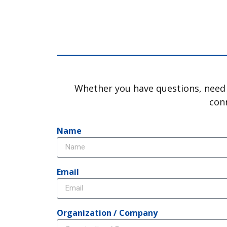
Whether you have questions, need a
conn
Name
Email
Organization / Company