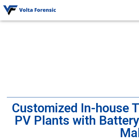
Customized In-house Tr
PV Plants with Batter
Mal