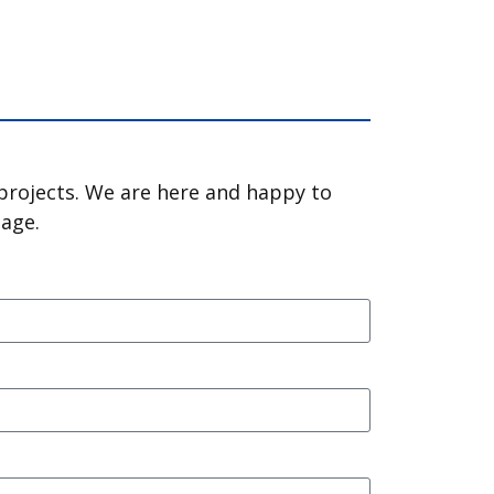
 projects. We are here and happy to
sage.