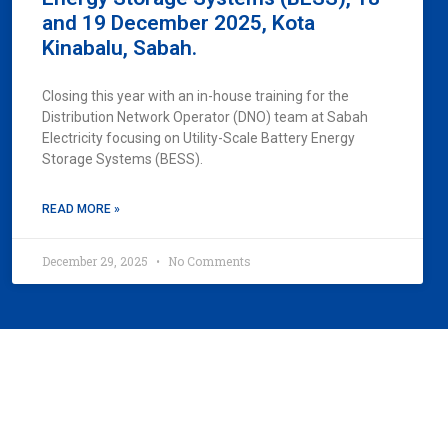
and 19 December 2025, Kota
Kinabalu, Sabah.
Closing this year with an in-house training for the
Distribution Network Operator (DNO) team at Sabah
Electricity focusing on Utility-Scale Battery Energy
Storage Systems (BESS).
READ MORE »
December 29, 2025
No Comments