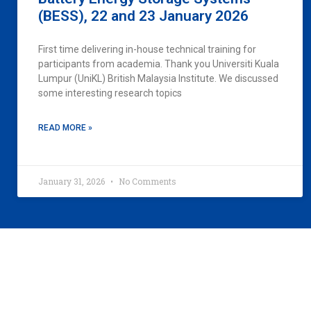
(BESS), 22 and 23 January 2026
First time delivering in-house technical training for
participants from academia. Thank you Universiti Kuala
Lumpur (UniKL) British Malaysia Institute. We discussed
some interesting research topics
READ MORE »
January 31, 2026
No Comments