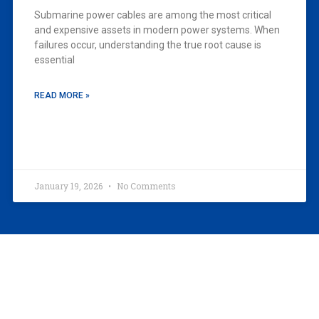
Submarine power cables are among the most critical
and expensive assets in modern power systems. When
failures occur, understanding the true root cause is
essential
READ MORE »
January 19, 2026
No Comments