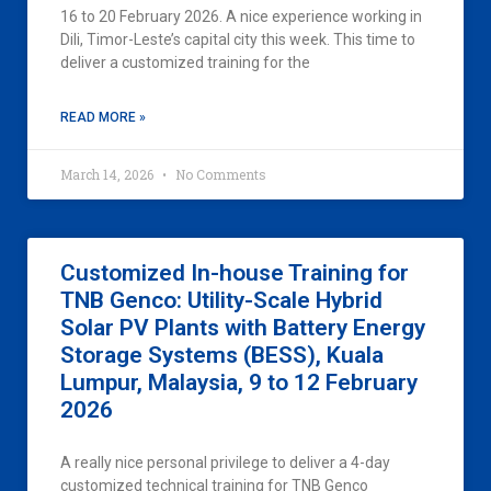
16 to 20 February 2026. A nice experience working in
Dili, Timor-Leste’s capital city this week. This time to
deliver a customized training for the
READ MORE »
March 14, 2026
No Comments
Customized In-house Training for
TNB Genco: Utility-Scale Hybrid
Solar PV Plants with Battery Energy
Storage Systems (BESS), Kuala
Lumpur, Malaysia, 9 to 12 February
2026
A really nice personal privilege to deliver a 4-day
customized technical training for TNB Genco