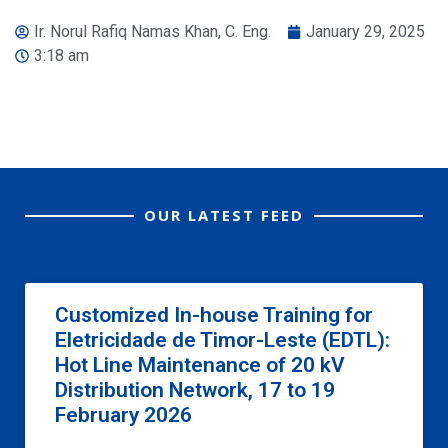
Ir. Norul Rafiq Namas Khan, C. Eng.
January 29, 2025
3:18 am
OUR LATEST FEED
Customized In-house Training for
Eletricidade de Timor-Leste (EDTL):
Hot Line Maintenance of 20 kV
Distribution Network, 17 to 19
February 2026