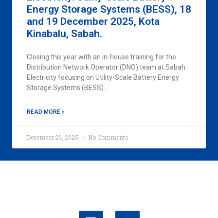
Energy Storage Systems (BESS), 18
and 19 December 2025, Kota
Kinabalu, Sabah.
Closing this year with an in-house training for the
Distribution Network Operator (DNO) team at Sabah
Electricity focusing on Utility-Scale Battery Energy
Storage Systems (BESS).
READ MORE »
December 29, 2025
No Comments