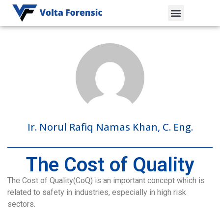
Ir. Norul Rafiq Namas Khan, C. Eng.
The Cost of Quality
The Cost of Quality(CoQ) is an important concept which is
related to safety in industries, especially in high risk
sectors.