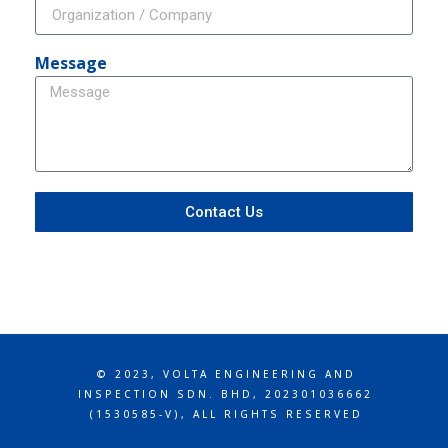
Message
Contact Us
© 2023, VOLTA ENGINEERING AND
INSPECTION SDN. BHD, 202301036662
(1530585-V), ALL RIGHTS RESERVED