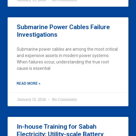
Submarine Power Cables Failure
Investigations
Submarine power cables are among the most critical
and expensive assets in modern power systems.
When failures occur, understanding the true root
cause is essential
READ MORE »
January 19, 2026
No Comments
In-house Training for Sabah
Electricity: Utility-scale Battery