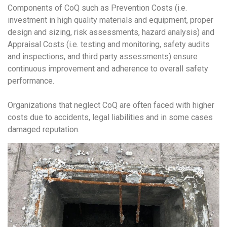
Components of CoQ such as Prevention Costs (i.e.
investment in high quality materials and equipment, proper
design and sizing, risk assessments, hazard analysis) and
Appraisal Costs (i.e. testing and monitoring, safety audits
and inspections, and third party assessments) ensure
continuous improvement and adherence to overall safety
performance.
Organizations that neglect CoQ are often faced with higher
costs due to accidents, legal liabilities and in some cases
damaged reputation.