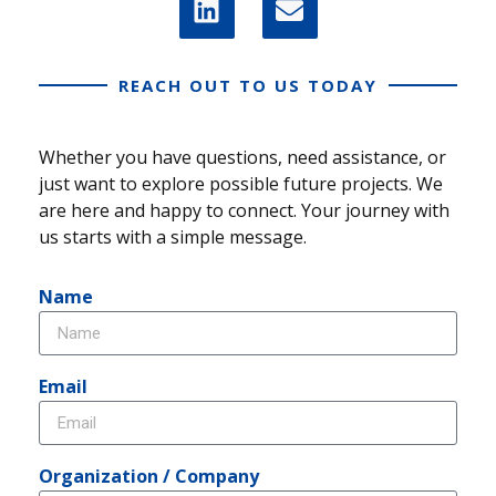
REACH OUT TO US TODAY
Whether you have questions, need assistance, or
just want to explore possible future projects. We
are here and happy to connect. Your journey with
us starts with a simple message.
Name
Email
Organization / Company