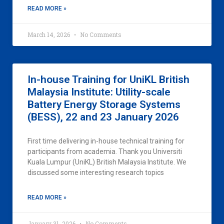
READ MORE »
March 14, 2026
No Comments
In-house Training for UniKL British
Malaysia Institute: Utility-scale
Battery Energy Storage Systems
(BESS), 22 and 23 January 2026
First time delivering in-house technical training for
participants from academia. Thank you Universiti
Kuala Lumpur (UniKL) British Malaysia Institute. We
discussed some interesting research topics
READ MORE »
January 31, 2026
No Comments