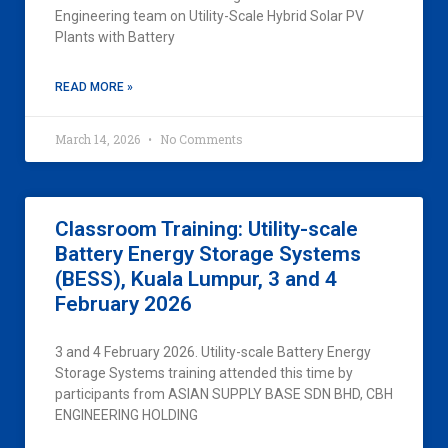
Engineering team on Utility-Scale Hybrid Solar PV
Plants with Battery
READ MORE »
March 14, 2026
No Comments
Classroom Training: Utility-scale
Battery Energy Storage Systems
(BESS), Kuala Lumpur, 3 and 4
February 2026
3 and 4 February 2026. Utility-scale Battery Energy
Storage Systems training attended this time by
participants from ASIAN SUPPLY BASE SDN BHD, CBH
ENGINEERING HOLDING