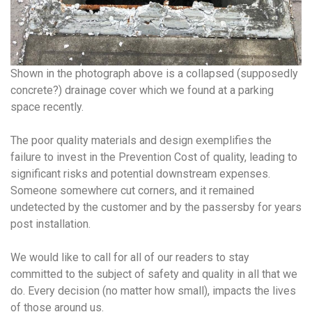
Shown in the photograph above is a collapsed (supposedly
concrete?) drainage cover which we found at a parking
space recently.
The poor quality materials and design exemplifies the
failure to invest in the Prevention Cost of quality, leading to
significant risks and potential downstream expenses.
Someone somewhere cut corners, and it remained
undetected by the customer and by the passersby for years
post installation.
We would like to call for all of our readers to stay
committed to the subject of safety and quality in all that we
do. Every decision (no matter how small), impacts the lives
of those around us.