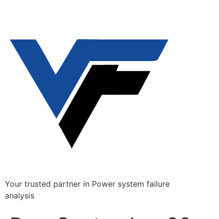
Your trusted partner in Power system failure
analysis