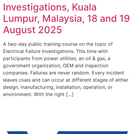
Investigations, Kuala
Lumpur, Malaysia, 18 and 19
August 2025
A two-day public training course on the topic of
Electrical Failure Investigations. This time with
participants from power utilities, an oil & gas, a
government organization, OEM and inspection
companies. Failures are never random. Every incident
leaves clues and can occur at different stages of either
design, manufacturing, installation, operation, or
environment. With the right […]