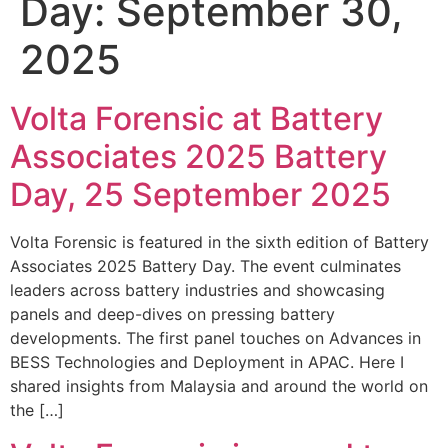
Day:
September 30,
2025
Volta Forensic at Battery
Associates 2025 Battery
Day, 25 September 2025
Volta Forensic is featured in the sixth edition of Battery
Associates 2025 Battery Day. The event culminates
leaders across battery industries and showcasing
panels and deep-dives on pressing battery
developments. The first panel touches on Advances in
BESS Technologies and Deployment in APAC. Here I
shared insights from Malaysia and around the world on
the […]