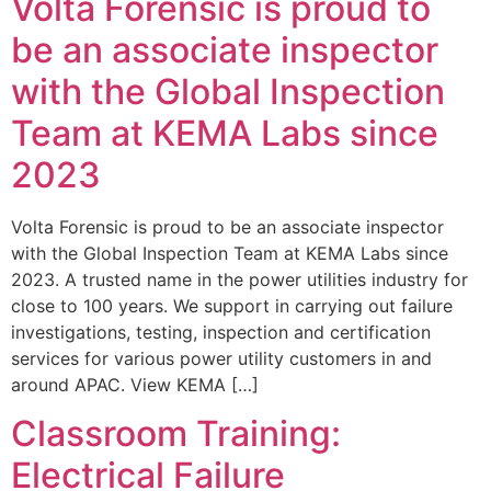
Volta Forensic is proud to
be an associate inspector
with the Global Inspection
Team at KEMA Labs since
2023
Volta Forensic is proud to be an associate inspector
with the Global Inspection Team at KEMA Labs since
2023. A trusted name in the power utilities industry for
close to 100 years. We support in carrying out failure
investigations, testing, inspection and certification
services for various power utility customers in and
around APAC. View KEMA […]
Classroom Training:
Electrical Failure